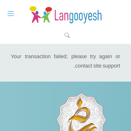
Your transaction failed; please try again or
contact site support.